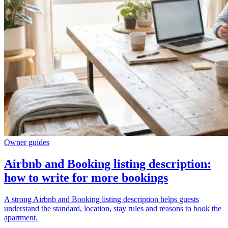
Owner guides
Airbnb and Booking listing description:
how to write for more bookings
A strong Airbnb and Booking listing description helps guests
understand the standard, location, stay rules and reasons to book the
apartment.