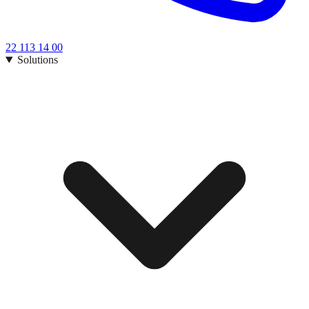
22 113 14 00
Solutions