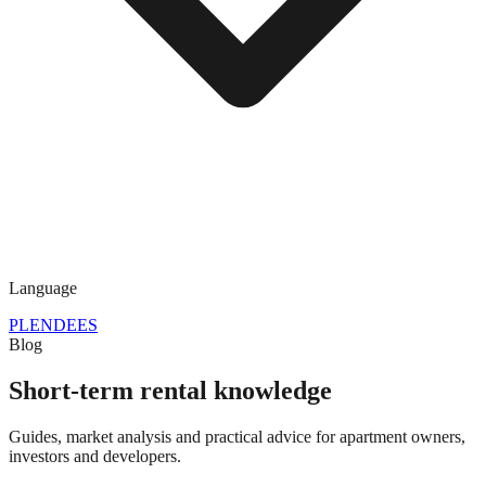
Language
PL
EN
DE
ES
Blog
Short-term rental knowledge
Guides, market analysis and practical advice for apartment owners,
investors and developers.