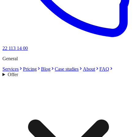
22 113 14 00
General
Services
Pricing
Blog
Case studies
About
FAQ
Offer