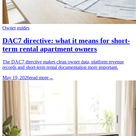
Owner guides
DAC7 directive: what it means for short-
term rental apartment owners
The DAC7 directive makes clean owner data, platform revenue
records and short-term rental documentation more important.
May 19, 2026
read more
→