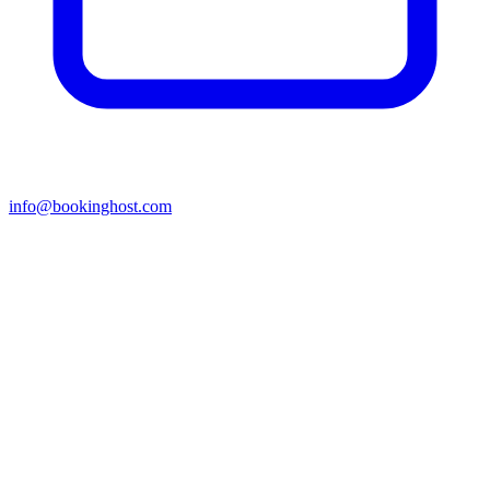
info@bookinghost.com