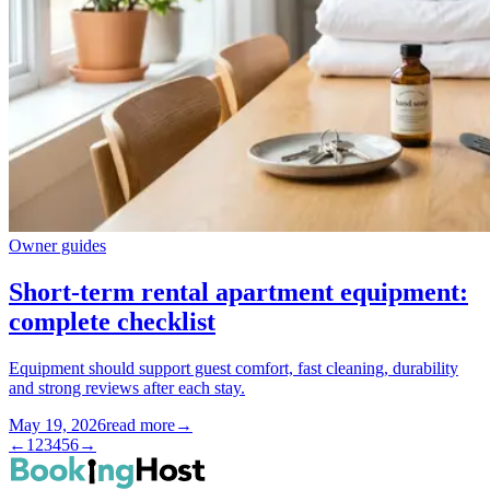
Owner guides
Short-term rental apartment equipment:
complete checklist
Equipment should support guest comfort, fast cleaning, durability
and strong reviews after each stay.
May 19, 2026
read more
→
←
1
2
3
4
5
6
→