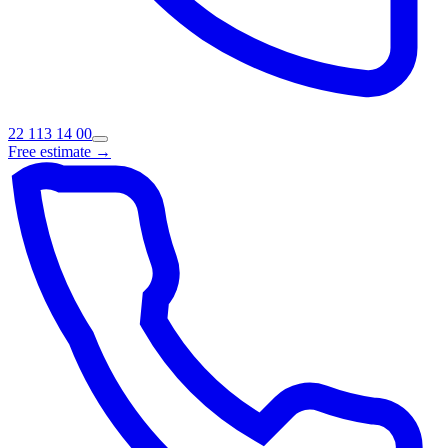
22 113 14 00
Free estimate →