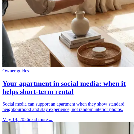
Owner guides
Your apartment in social media: when it
helps short-term rental
Social media can support an apartment when they show standard,
neighbourhood and stay experience, not random interior photos.
May 19, 2026
read more
→