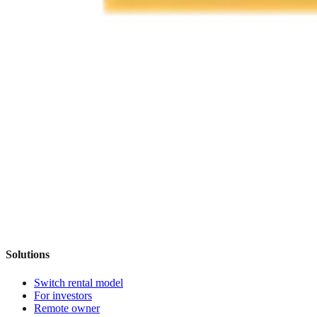
Solutions
Switch rental model
For investors
Remote owner