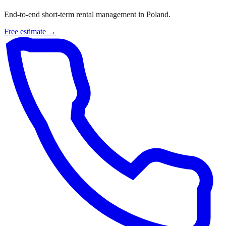
End-to-end short-term rental management in Poland.
Free estimate →