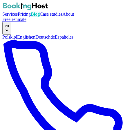
Services
Pricing
Blog
Case studies
About
Free estimate
en
Polski
pl
English
en
Deutsch
de
Español
es