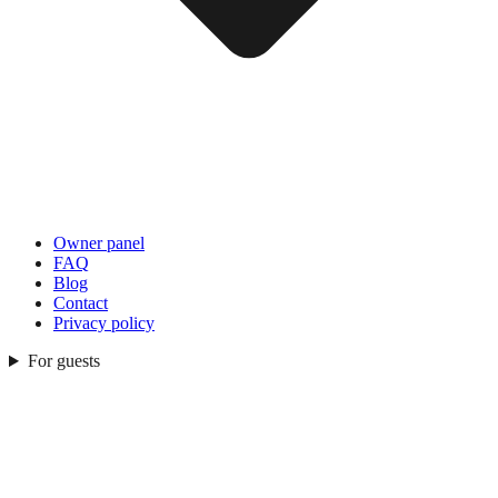
Owner panel
FAQ
Blog
Contact
Privacy policy
For guests