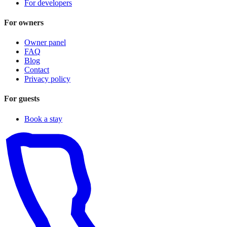
For developers
For owners
Owner panel
FAQ
Blog
Contact
Privacy policy
For guests
Book a stay