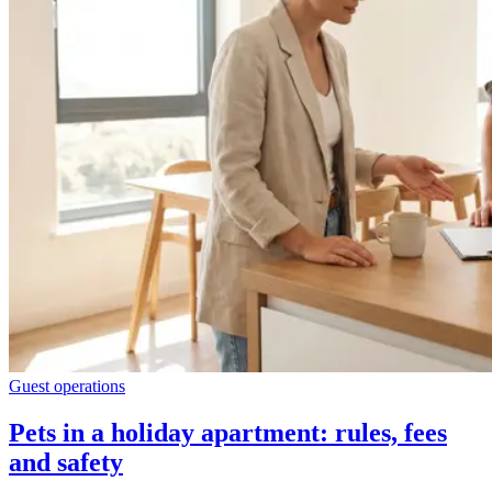
Guest operations
Pets in a holiday apartment: rules, fees
and safety