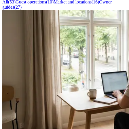
All
(
53
)
Guest operations
(
10
)
Market and locations
(
16
)
Owner
guides
(
27
)