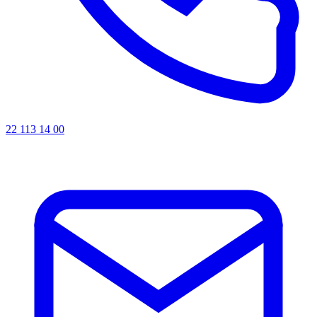
22 113 14 00