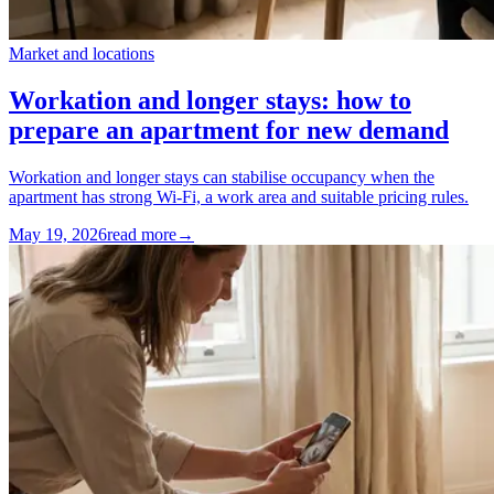
Market and locations
Workation and longer stays: how to
prepare an apartment for new demand
Workation and longer stays can stabilise occupancy when the
apartment has strong Wi-Fi, a work area and suitable pricing rules.
May 19, 2026
read more
→