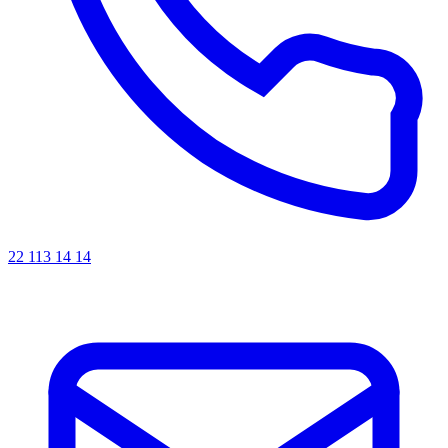
22 113 14 14