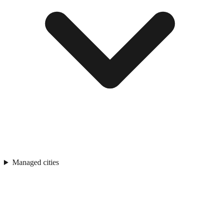
Managed cities