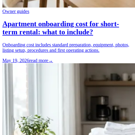
Owner guides
Apartment onboarding cost for short-
term rental: what to include?
Onboarding cost includes standard preparation, equipment, photos,
listing setup, procedures and first operating actions.
May 19, 2026
read more
→