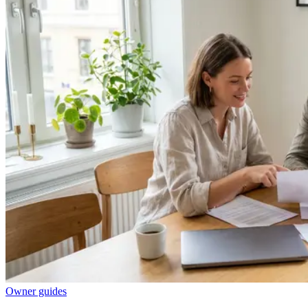
Owner guides