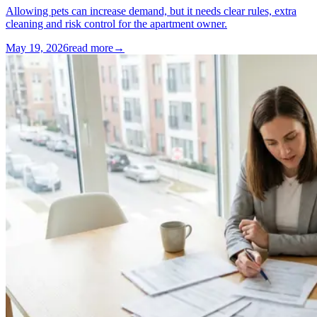
Allowing pets can increase demand, but it needs clear rules, extra
cleaning and risk control for the apartment owner.
May 19, 2026
read more
→