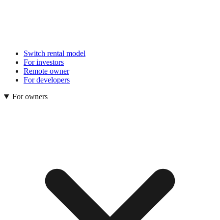
Switch rental model
For investors
Remote owner
For developers
For owners