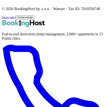
© 2026 BookingHost Sp. z o.o. · Warsaw · Tax ID: 7010556748
Privacy policy
Cookie settings
End-to-end short-term rental management. 2,000+ apartments in 15
Polish cities.