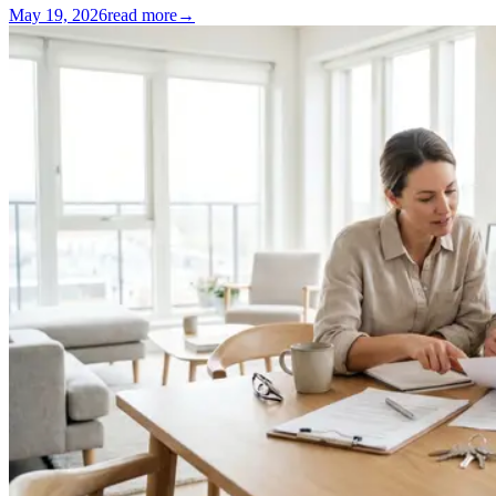
May 19, 2026
read more
→