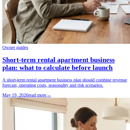
Owner guides
Short-term rental apartment business
plan: what to calculate before launch
A short-term rental apartment business plan should combine revenue
forecast, operating costs, seasonality and risk scenarios.
May 19, 2026
read more
→