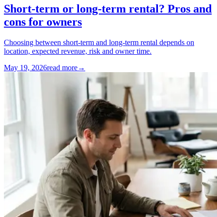
Short-term or long-term rental? Pros and
cons for owners
Choosing between short-term and long-term rental depends on
location, expected revenue, risk and owner time.
May 19, 2026
read more
→