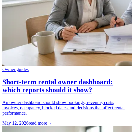
Owner guides
Short-term rental owner dashboard:
which reports should it show?
An owner dashboard should show bookings, revenue, costs,
invoices, occupancy, blocked dates and decisions that affect rental
performance.
May 12, 2026
read more
→