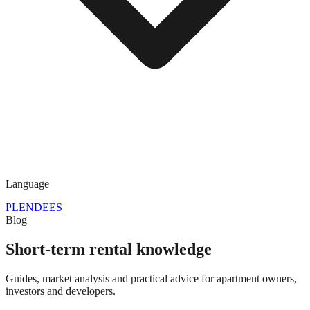
Language
PL
EN
DE
ES
Blog
Short-term rental knowledge
Guides, market analysis and practical advice for apartment owners,
investors and developers.