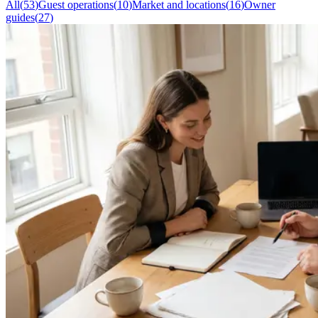
All
(
53
)
Guest operations
(
10
)
Market and locations
(
16
)
Owner
guides
(
27
)