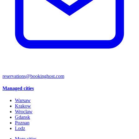
reservations@bookinghost.com
Managed cities
Warsaw
Krakow
Wroclaw
Gdansk
Poznan
Lodz
More cities →