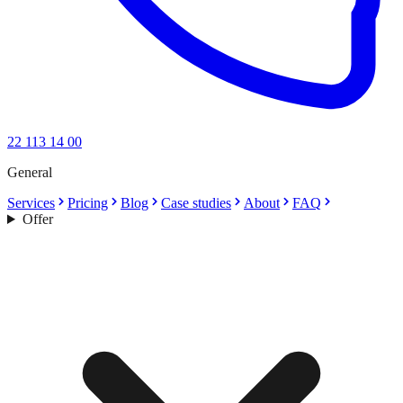
22 113 14 00
General
Services
Pricing
Blog
Case studies
About
FAQ
Offer