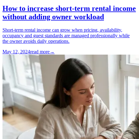
How to increase short-term rental income
without adding owner workload
Short-term rental income can grow when pricing, availability,
occupancy and guest standards are managed professionally while
the owner avoids daily operations.
May 12, 2024
read more
→