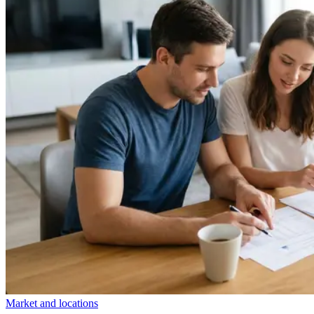
Market and locations