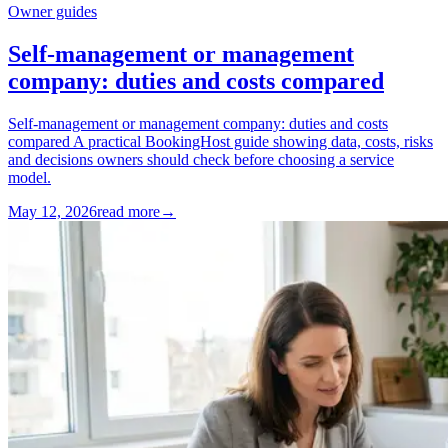
Owner guides
Self-management or management
company: duties and costs compared
Self-management or management company: duties and costs
compared A practical BookingHost guide showing data, costs, risks
and decisions owners should check before choosing a service
model.
May 12, 2026
read more
→