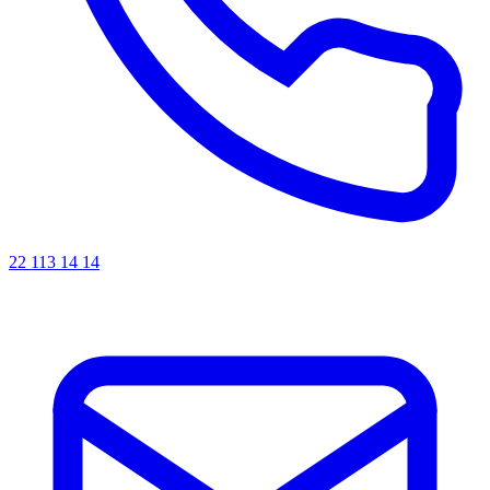
22 113 14 14