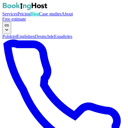
Services
Pricing
Blog
Case studies
About
Free estimate
en
Polski
pl
English
en
Deutsch
de
Español
es