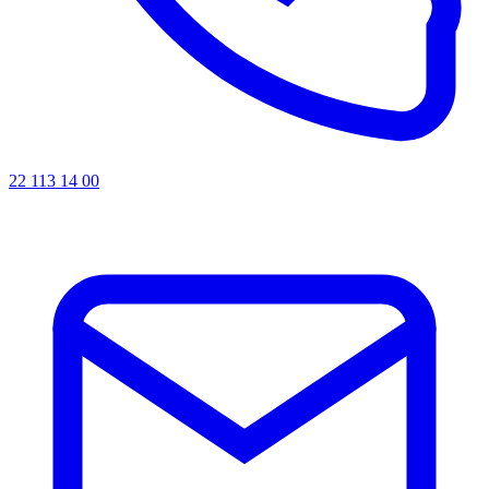
22 113 14 00