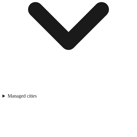
Managed cities