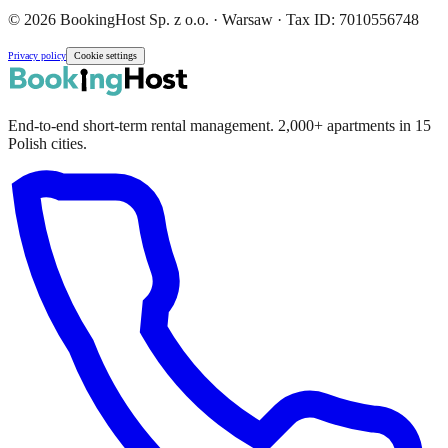
© 2026 BookingHost Sp. z o.o. · Warsaw · Tax ID: 7010556748
Privacy policy
Cookie settings
End-to-end short-term rental management. 2,000+ apartments in 15
Polish cities.