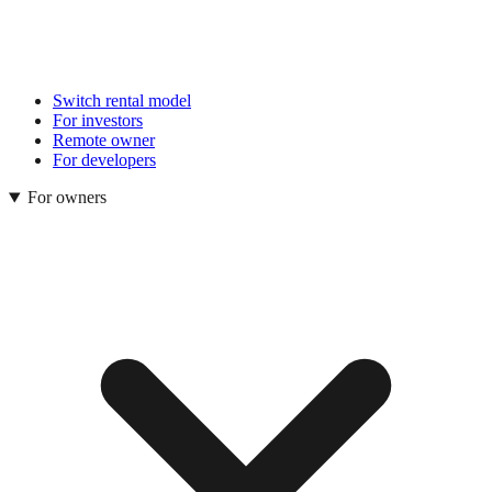
Switch rental model
For investors
Remote owner
For developers
For owners