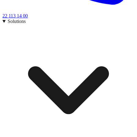
22 113 14 00
Solutions