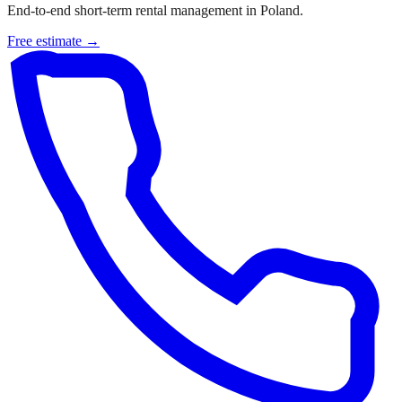
End-to-end short-term rental management in Poland.
Free estimate →