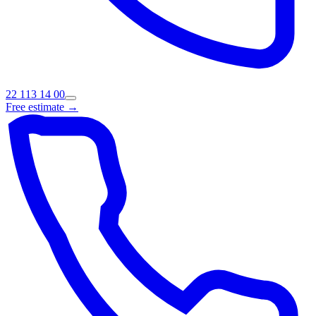
22 113 14 00
Free estimate →