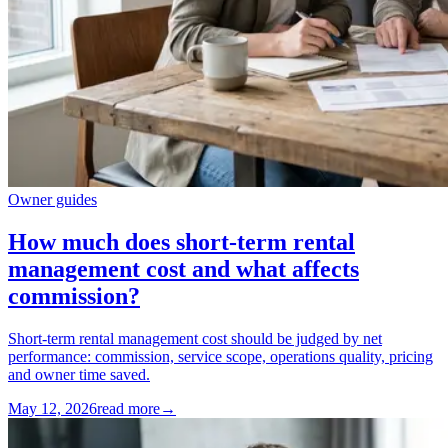
Owner guides
How much does short-term rental
management cost and what affects
commission?
Short-term rental management cost should be judged by net
performance: commission, service scope, operations quality, pricing
and owner time saved.
May 12, 2026
read more
→