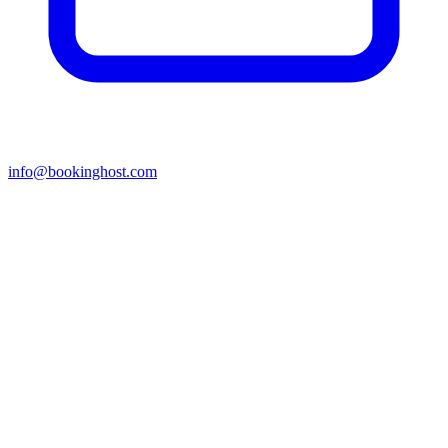
info@bookinghost.com