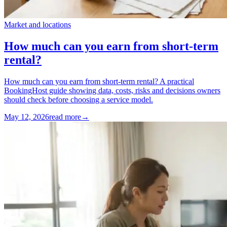
Market and locations
How much can you earn from short-term
rental?
How much can you earn from short-term rental? A practical
BookingHost guide showing data, costs, risks and decisions owners
should check before choosing a service model.
May 12, 2026
read more
→