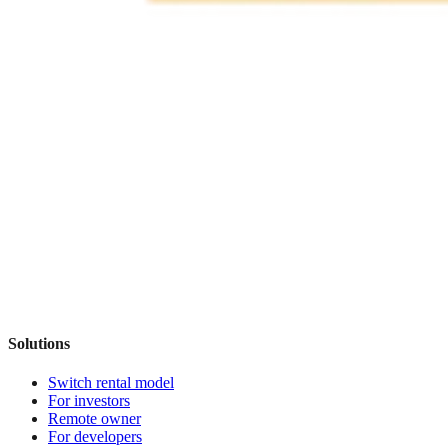
Solutions
Switch rental model
For investors
Remote owner
For developers