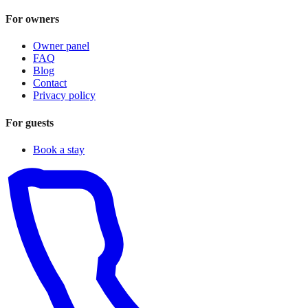
For owners
Owner panel
FAQ
Blog
Contact
Privacy policy
For guests
Book a stay