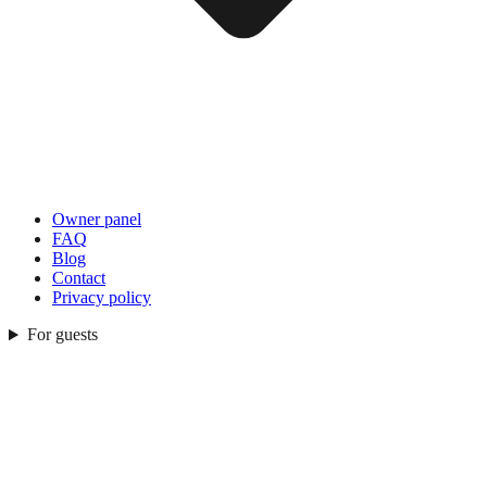
Owner panel
FAQ
Blog
Contact
Privacy policy
For guests