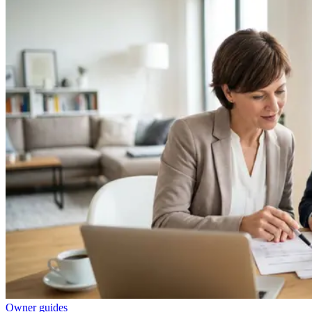
Owner guides