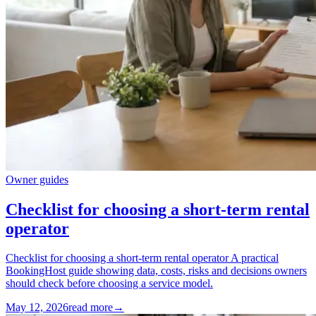
Owner guides
Checklist for choosing a short-term rental
operator
Checklist for choosing a short-term rental operator A practical
BookingHost guide showing data, costs, risks and decisions owners
should check before choosing a service model.
May 12, 2026
read more
→