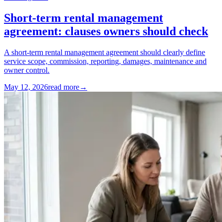
Short-term rental management
agreement: clauses owners should check
A short-term rental management agreement should clearly define
service scope, commission, reporting, damages, maintenance and
owner control.
May 12, 2026
read more
→