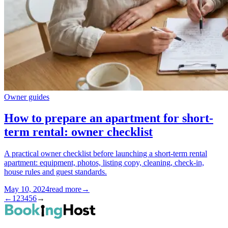
Owner guides
How to prepare an apartment for short-
term rental: owner checklist
A practical owner checklist before launching a short-term rental
apartment: equipment, photos, listing copy, cleaning, check-in,
house rules and guest standards.
May 10, 2024
read more
→
←
1
2
3
4
5
6
→