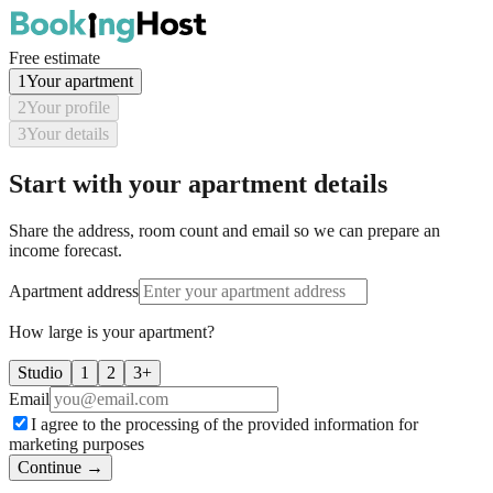
Free estimate
1
Your apartment
2
Your profile
3
Your details
Start with your apartment details
Share the address, room count and email so we can prepare an
income forecast.
Apartment address
How large is your apartment?
Studio
1
2
3+
Email
I agree to the processing of the provided information for
marketing purposes
Continue →