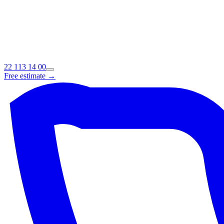
22 113 14 00
Free estimate →