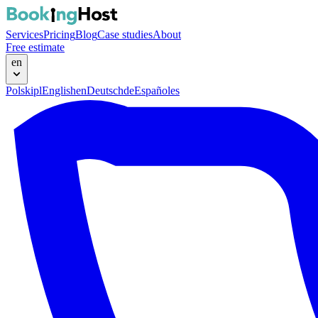
Services
Pricing
Blog
Case studies
About
Free estimate
en
Polski
pl
English
en
Deutsch
de
Español
es