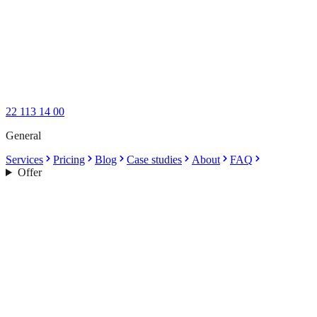
22 113 14 00
General
Services
Pricing
Blog
Case studies
About
FAQ
Offer