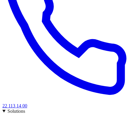
22 113 14 00
Solutions