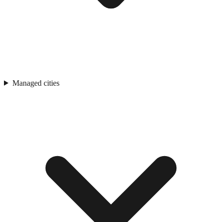
Managed cities