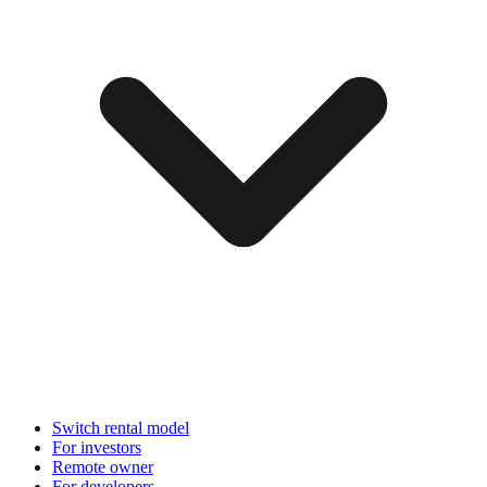
Switch rental model
For investors
Remote owner
For developers