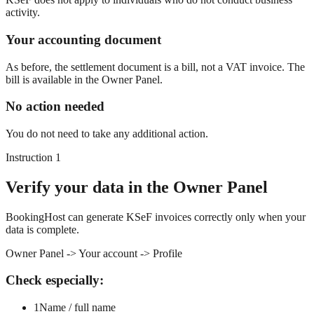
activity.
Your accounting document
As before, the settlement document is a bill, not a VAT invoice. The
bill is available in the Owner Panel.
No action needed
You do not need to take any additional action.
Instruction 1
Verify your data in the Owner Panel
BookingHost can generate KSeF invoices correctly only when your
data is complete.
Owner Panel -> Your account -> Profile
Check especially:
1
Name / full name