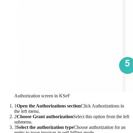
Authorization screen in KSeF
1
Open the Authorizations section
Click Authorizations in
the left menu.
2
Choose Grant authorization
Select this option from the left
submenu.
3
Select the authorization type
Choose authorization for an
entity to issue invoices in self-billing mode.