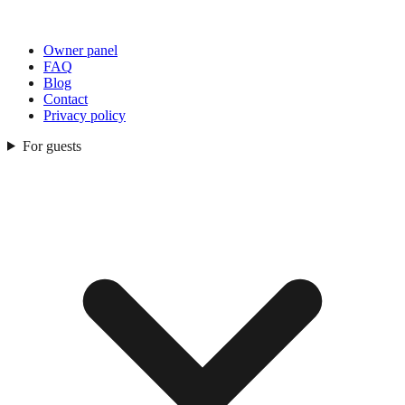
Owner panel
FAQ
Blog
Contact
Privacy policy
For guests