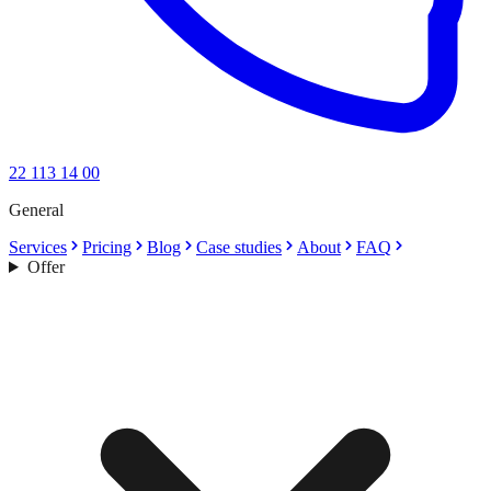
22 113 14 00
General
Services
Pricing
Blog
Case studies
About
FAQ
Offer