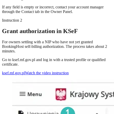
If any field is empty or incorrect, contact your account manager
through the Contact tab in the Owner Panel.
Instruction 2
Grant authorization in KSeF
For owners settling with a NIP who have not yet granted
BookingHost self-billing authorization. The process takes about 2
minutes.
Go to ksef.mf.gov.pl and log in with a trusted profile or qualified
certificate.
ksef.mf.gov.pl
Watch the video instruction