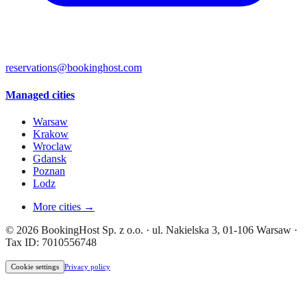
reservations@bookinghost.com
Managed cities
Warsaw
Krakow
Wroclaw
Gdansk
Poznan
Lodz
More cities →
© 2026 BookingHost Sp. z o.o. · ul. Nakielska 3, 01-106 Warsaw ·
Tax ID: 7010556748
Cookie settings
Privacy policy