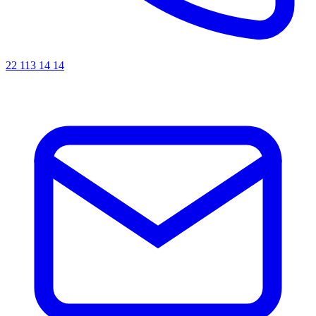
22 113 14 14