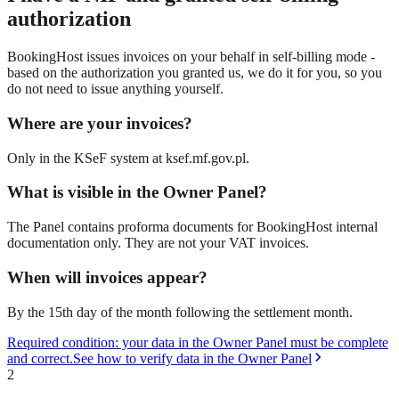
authorization
BookingHost issues invoices on your behalf in self-billing mode -
based on the authorization you granted us, we do it for you, so you
do not need to issue anything yourself.
Where are your invoices?
Only in the KSeF system at ksef.mf.gov.pl.
What is visible in the Owner Panel?
The Panel contains proforma documents for BookingHost internal
documentation only. They are not your VAT invoices.
When will invoices appear?
By the 15th day of the month following the settlement month.
Required condition: your data in the Owner Panel must be complete
and correct.
See how to verify data in the Owner Panel
2