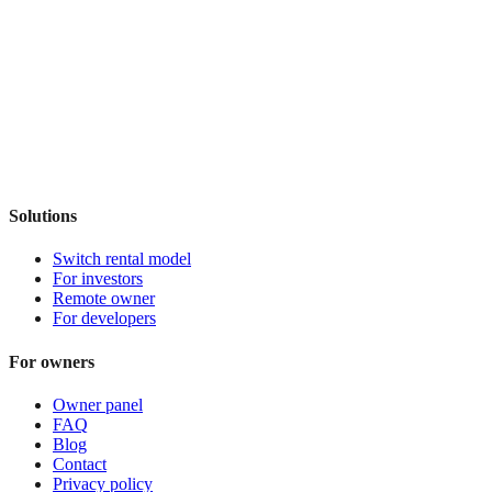
Solutions
Switch rental model
For investors
Remote owner
For developers
For owners
Owner panel
FAQ
Blog
Contact
Privacy policy