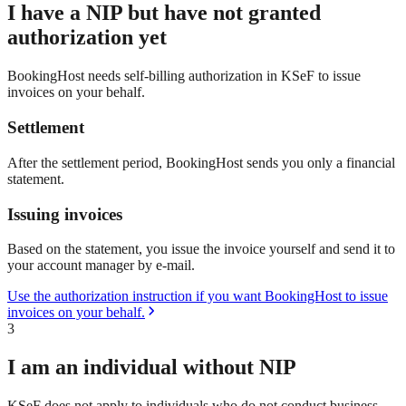
I have a NIP but have not granted
authorization yet
BookingHost needs self-billing authorization in KSeF to issue
invoices on your behalf.
Settlement
After the settlement period, BookingHost sends you only a financial
statement.
Issuing invoices
Based on the statement, you issue the invoice yourself and send it to
your account manager by e-mail.
Use the authorization instruction if you want BookingHost to issue
invoices on your behalf.
3
I am an individual without NIP
KSeF does not apply to individuals who do not conduct business