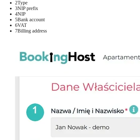
2
Type
3
NIP prefix
4
NIP
5
Bank account
6
VAT
7
Billing address