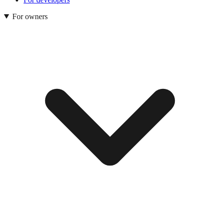
For owners