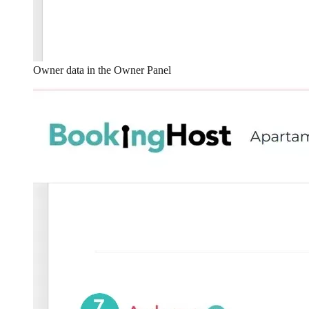
Owner data in the Owner Panel