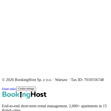
© 2026 BookingHost Sp. z o.o. · Warsaw · Tax ID: 7010556748
Privacy policy
Cookie settings
End-to-end short-term rental management. 2,000+ apartments in 15
Polish cities.