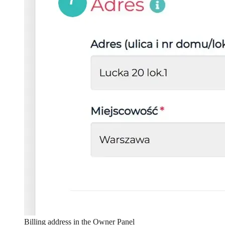
Billing address in the Owner Panel