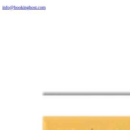
info@bookinghost.com