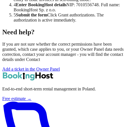
4
Enter BookingHost details
NIP: 7010556748. Full name:
BookingHost Sp. z o.o.
5
Submit the form
Click Grant authorizations. The
authorization is active immediately.
Need help?
If you are not sure whether the correct permissions have been
granted, which case applies to you, or your Owner Panel data needs
correction, contact your account manager - you will find the contact
details under
Contact
Add a ticket in the Owner Panel
End-to-end short-term rental management in Poland.
Free estimate →