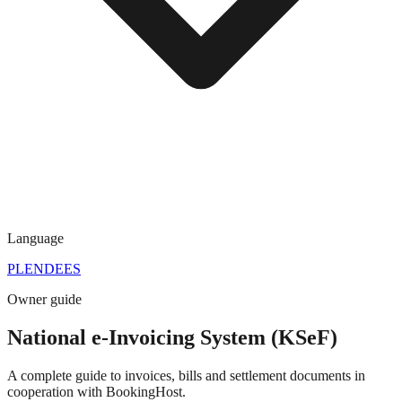
Language
PL
EN
DE
ES
Owner guide
National e-Invoicing System (KSeF)
A complete guide to invoices, bills and settlement documents in
cooperation with BookingHost.