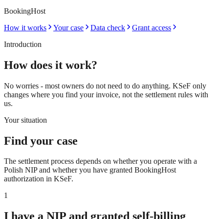
BookingHost
How it works
Your case
Data check
Grant access
Introduction
How does it work?
No worries - most owners do not need to do anything. KSeF only
changes where you find your invoice, not the settlement rules with
us.
Your situation
Find your case
The settlement process depends on whether you operate with a
Polish NIP and whether you have granted BookingHost
authorization in KSeF.
1
I have a NIP and granted self-billing