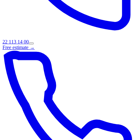
22 113 14 00
Free estimate →