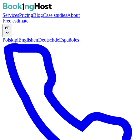
Services
Pricing
Blog
Case studies
About
Free estimate
en
Polski
pl
English
en
Deutsch
de
Español
es