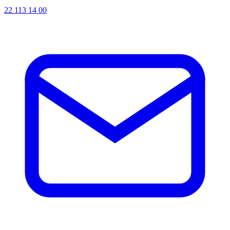
22 113 14 00