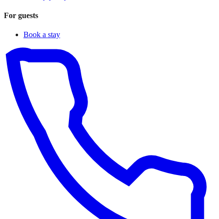
For guests
Book a stay