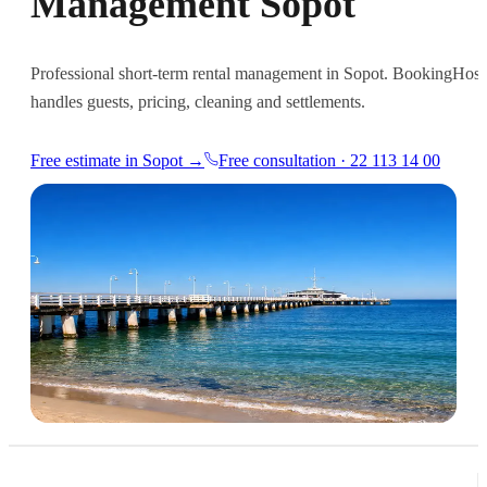
Management Sopot
Professional short-term rental management in Sopot. BookingHost
handles guests, pricing, cleaning and settlements.
Free estimate in Sopot →
Free consultation · 22 113 14 00