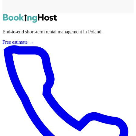
End-to-end short-term rental management in Poland.
Free estimate →