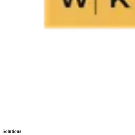
Solutions