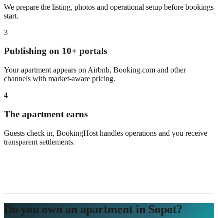
We prepare the listing, photos and operational setup before bookings
start.
3
Publishing on 10+ portals
Your apartment appears on Airbnb, Booking.com and other
channels with market-aware pricing.
4
The apartment earns
Guests check in, BookingHost handles operations and you receive
transparent settlements.
Do you own an apartment in Sopot?