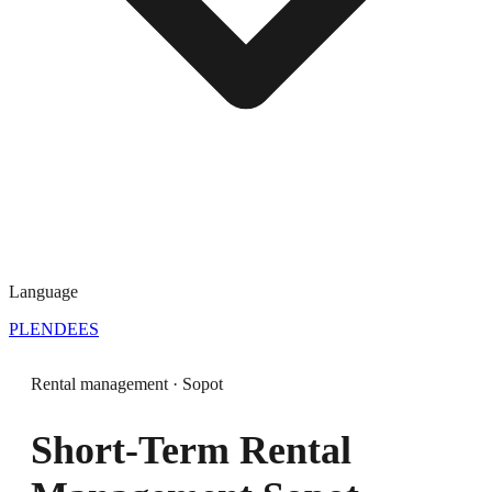
Language
PL
EN
DE
ES
Rental management · Sopot
Short-Term Rental