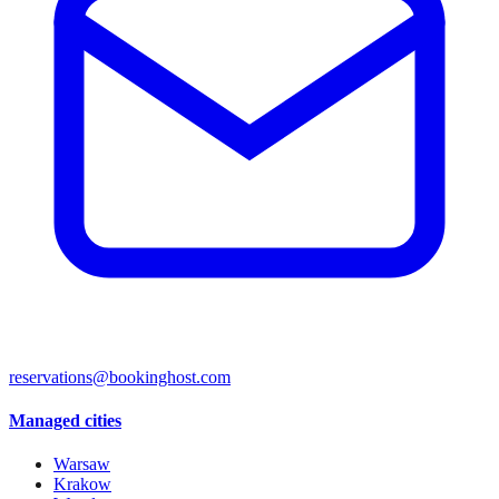
reservations@bookinghost.com
Managed cities
Warsaw
Krakow