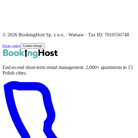
© 2026 BookingHost Sp. z o.o. · Warsaw · Tax ID: 7010556748
Privacy policy
Cookie settings
End-to-end short-term rental management. 2,000+ apartments in 15
Polish cities.