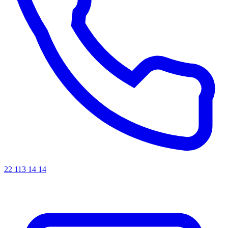
22 113 14 14