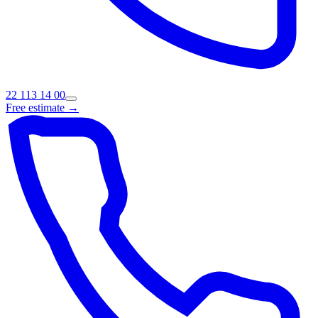
22 113 14 00
Free estimate →