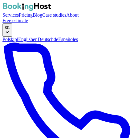
Services
Pricing
Blog
Case studies
About
Free estimate
en
Polski
pl
English
en
Deutsch
de
Español
es