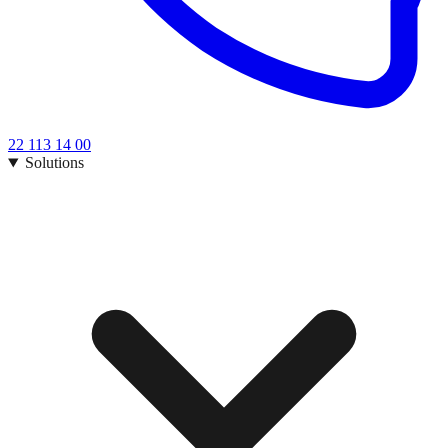
22 113 14 00
Solutions