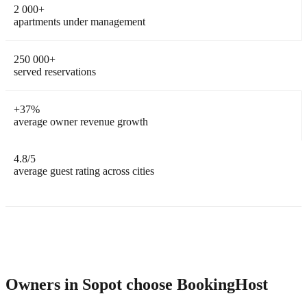
2 000
+
apartments under management
250 000
+
served reservations
+
37%
average owner revenue growth
4.8
/5
average guest rating across cities
Owners in Sopot choose BookingHost