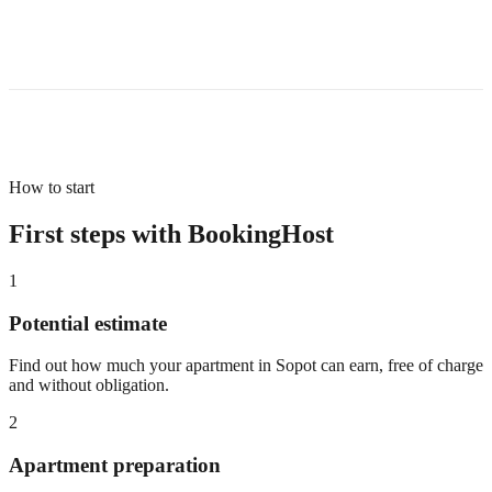
How to start
First steps with BookingHost
1
Potential estimate
Find out how much your apartment in Sopot can earn, free of charge
and without obligation.
2
Apartment preparation