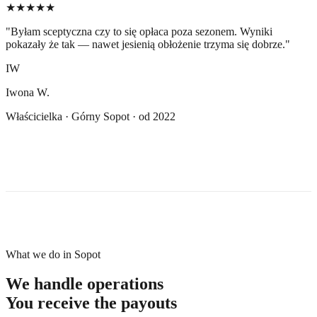
★★★★★
"
Byłam sceptyczna czy to się opłaca poza sezonem. Wyniki
pokazały że tak — nawet jesienią obłożenie trzyma się dobrze.
"
IW
Iwona W.
Właścicielka · Górny Sopot · od 2022
What we do in Sopot
We handle operations
You receive the payouts