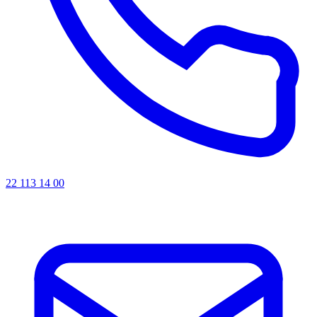
22 113 14 00