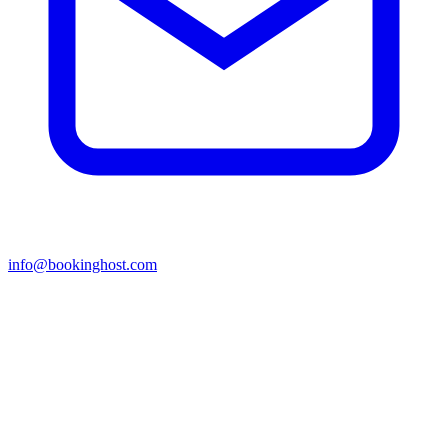
info@bookinghost.com