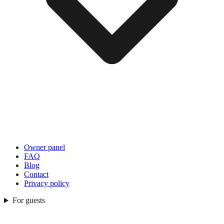
Owner panel
FAQ
Blog
Contact
Privacy policy
For guests