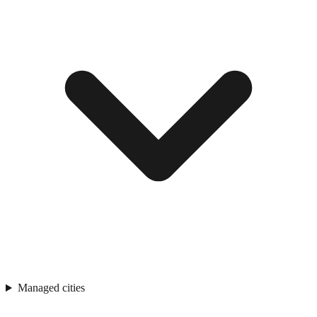
Managed cities