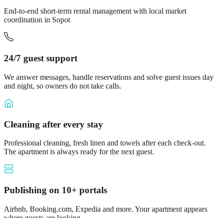
End-to-end short-term rental management with local market
coordination in Sopot
24/7 guest support
We answer messages, handle reservations and solve guest issues day
and night, so owners do not take calls.
Cleaning after every stay
Professional cleaning, fresh linen and towels after each check-out.
The apartment is always ready for the next guest.
Publishing on 10+ portals
Airbnb, Booking.com, Expedia and more. Your apartment appears
where guests are looking.