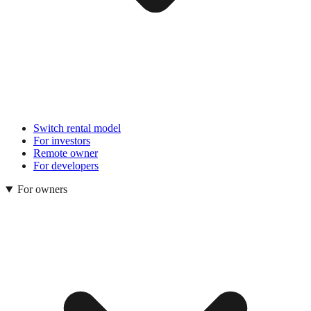
Switch rental model
For investors
Remote owner
For developers
For owners