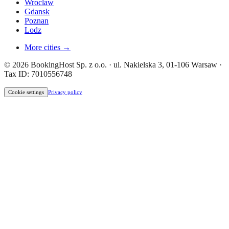
Wroclaw
Gdansk
Poznan
Lodz
More cities →
© 2026 BookingHost Sp. z o.o. · ul. Nakielska 3, 01-106 Warsaw ·
Tax ID: 7010556748
Cookie settings
Privacy policy