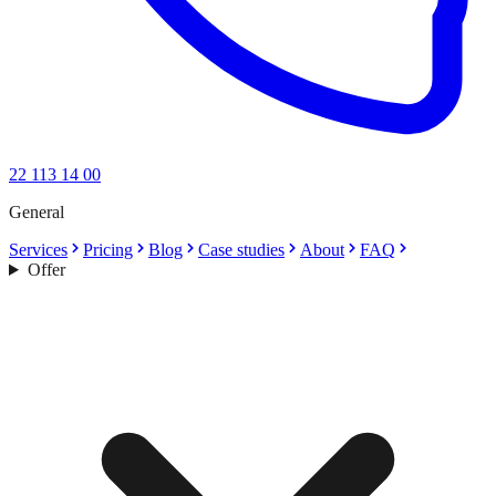
22 113 14 00
General
Services
Pricing
Blog
Case studies
About
FAQ
Offer