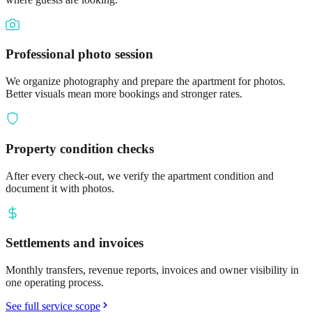
Professional photo session
We organize photography and prepare the apartment for photos.
Better visuals mean more bookings and stronger rates.
Property condition checks
After every check-out, we verify the apartment condition and
document it with photos.
Settlements and invoices
Monthly transfers, revenue reports, invoices and owner visibility in
one operating process.
See full service scope