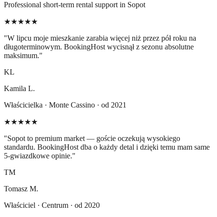
Professional short-term rental support in Sopot
★★★★★
"
W lipcu moje mieszkanie zarabia więcej niż przez pół roku na
długoterminowym. BookingHost wycisnął z sezonu absolutne
maksimum.
"
KL
Kamila L.
Właścicielka · Monte Cassino · od 2021
★★★★★
"
Sopot to premium market — goście oczekują wysokiego
standardu. BookingHost dba o każdy detal i dzięki temu mam same
5-gwiazdkowe opinie.
"
TM
Tomasz M.
Właściciel · Centrum · od 2020