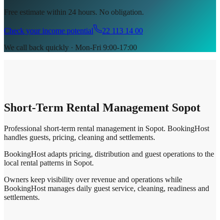
Free estimate within 24 hours. No obligation.
Check your income potential
22 113 14 00
We call back quickly · Mon-Fri 9:00-17:00
Short-Term Rental Management Sopot
Professional short-term rental management in Sopot. BookingHost
handles guests, pricing, cleaning and settlements.
BookingHost adapts pricing, distribution and guest operations to the
local rental patterns in Sopot.
Owners keep visibility over revenue and operations while
BookingHost manages daily guest service, cleaning, readiness and
settlements.