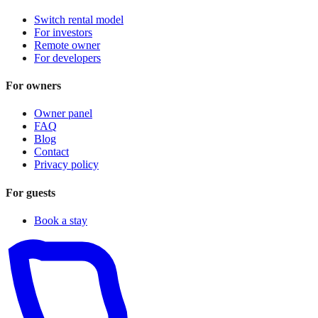
Switch rental model
For investors
Remote owner
For developers
For owners
Owner panel
FAQ
Blog
Contact
Privacy policy
For guests
Book a stay