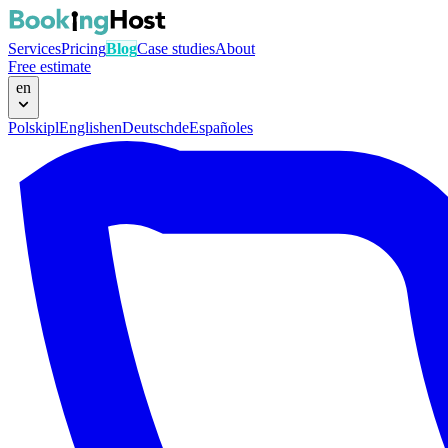
Services
Pricing
Blog
Case studies
About
Free estimate
en
Polski
pl
English
en
Deutsch
de
Español
es