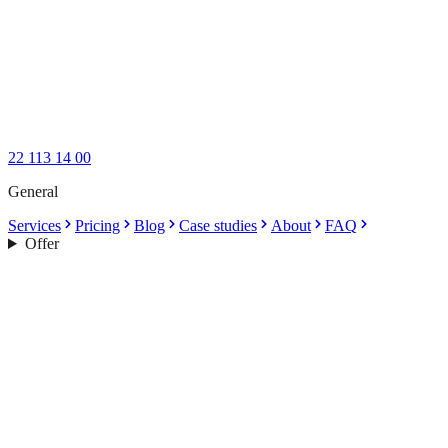
22 113 14 00
General
Services
Pricing
Blog
Case studies
About
FAQ
Offer