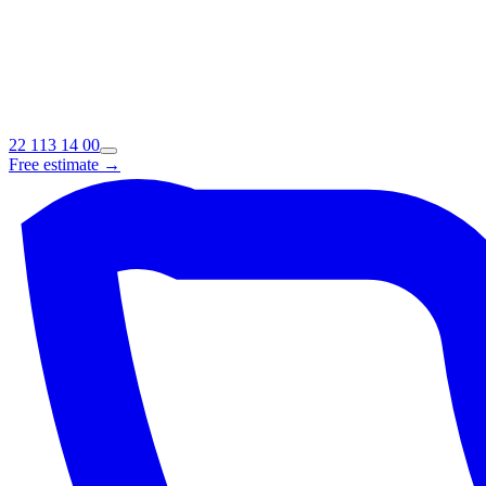
22 113 14 00
Free estimate →