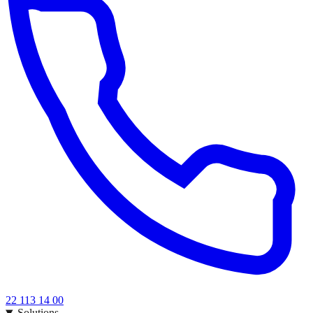
22 113 14 00
Solutions