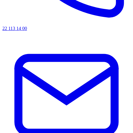
22 113 14 00