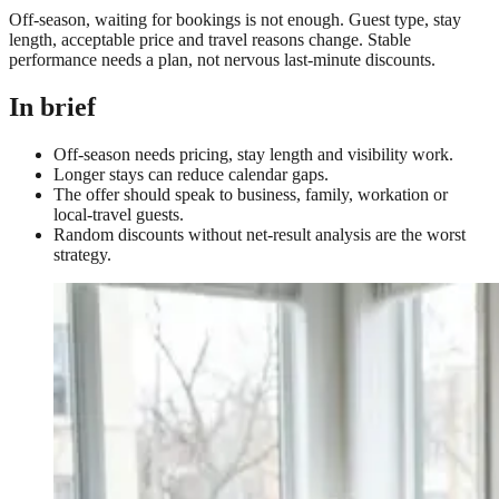
Off-season, waiting for bookings is not enough. Guest type, stay
length, acceptable price and travel reasons change. Stable
performance needs a plan, not nervous last-minute discounts.
In brief
Off-season needs pricing, stay length and visibility work.
Longer stays can reduce calendar gaps.
The offer should speak to business, family, workation or
local-travel guests.
Random discounts without net-result analysis are the worst
strategy.