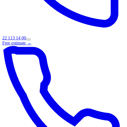
22 113 14 00
Free estimate →