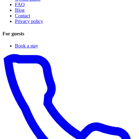
FAQ
Blog
Contact
Privacy policy
For guests
Book a stay