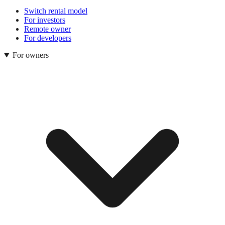
Switch rental model
For investors
Remote owner
For developers
For owners