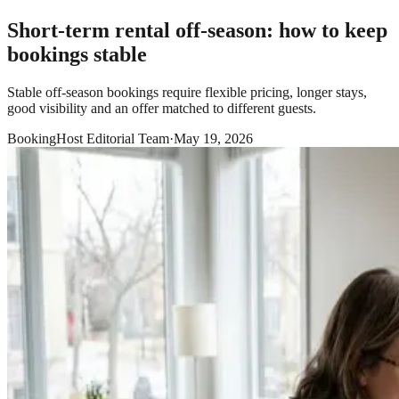
Short-term rental off-season: how to keep
bookings stable
Stable off-season bookings require flexible pricing, longer stays,
good visibility and an offer matched to different guests.
BookingHost Editorial Team
·
May 19, 2026