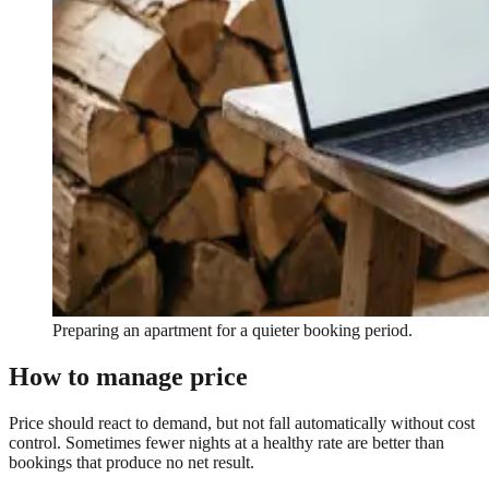
Preparing an apartment for a quieter booking period.
How to manage price
Price should react to demand, but not fall automatically without cost
control. Sometimes fewer nights at a healthy rate are better than
bookings that produce no net result.