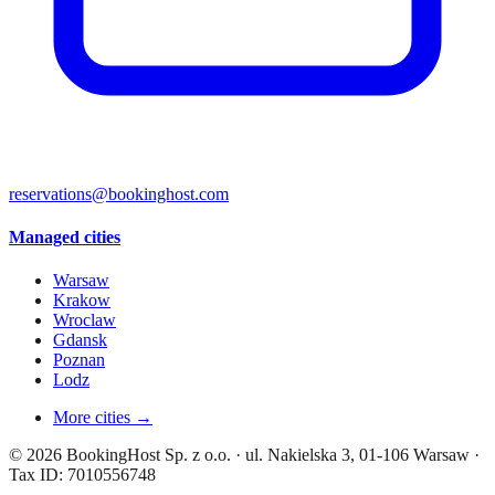
reservations@bookinghost.com
Managed cities
Warsaw
Krakow
Wroclaw
Gdansk
Poznan
Lodz
More cities →
© 2026 BookingHost Sp. z o.o. · ul. Nakielska 3, 01-106 Warsaw ·
Tax ID: 7010556748