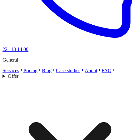
22 113 14 00
General
Services
Pricing
Blog
Case studies
About
FAQ
Offer