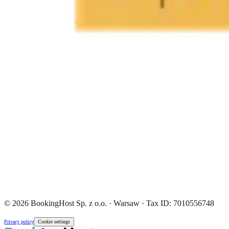
© 2026 BookingHost Sp. z o.o. · Warsaw · Tax ID: 7010556748
Privacy policy
Cookie settings