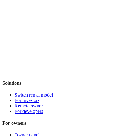
Solutions
Switch rental model
For investors
Remote owner
For developers
For owners
Owner panel