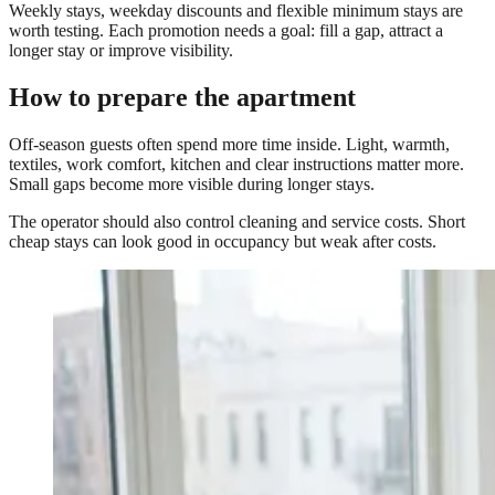
Weekly stays, weekday discounts and flexible minimum stays are
worth testing. Each promotion needs a goal: fill a gap, attract a
longer stay or improve visibility.
How to prepare the apartment
Off-season guests often spend more time inside. Light, warmth,
textiles, work comfort, kitchen and clear instructions matter more.
Small gaps become more visible during longer stays.
The operator should also control cleaning and service costs. Short
cheap stays can look good in occupancy but weak after costs.