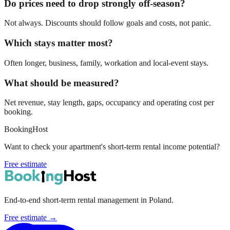
Do prices need to drop strongly off-season?
Not always. Discounts should follow goals and costs, not panic.
Which stays matter most?
Often longer, business, family, workation and local-event stays.
What should be measured?
Net revenue, stay length, gaps, occupancy and operating cost per
booking.
BookingHost
Want to check your apartment's short-term rental income potential?
Free estimate
End-to-end short-term rental management in Poland.
Free estimate →