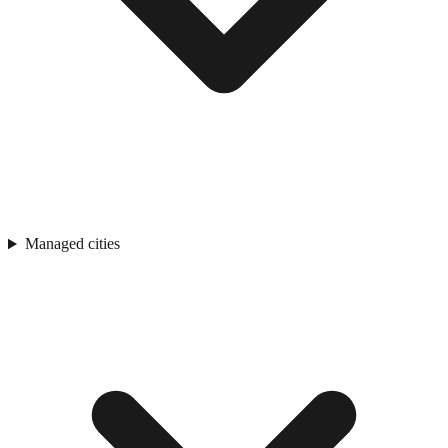
Managed cities