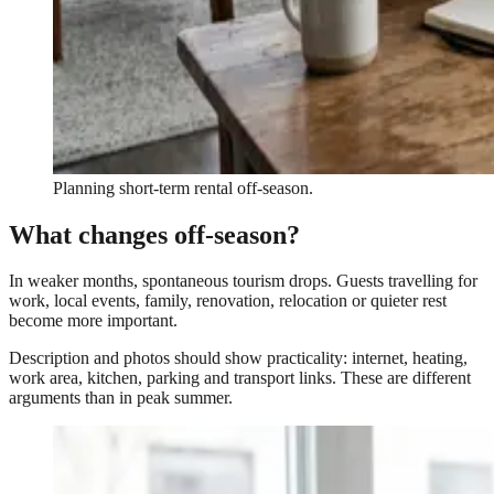
Planning short-term rental off-season.
What changes off-season?
In weaker months, spontaneous tourism drops. Guests travelling for
work, local events, family, renovation, relocation or quieter rest
become more important.
Description and photos should show practicality: internet, heating,
work area, kitchen, parking and transport links. These are different
arguments than in peak summer.