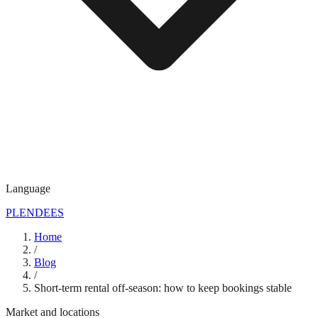
Language
PL
EN
DE
ES
Home
/
Blog
/
Short-term rental off-season: how to keep bookings stable
Market and locations