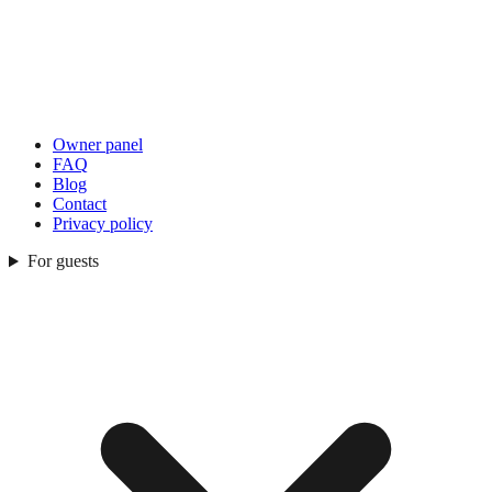
Owner panel
FAQ
Blog
Contact
Privacy policy
For guests