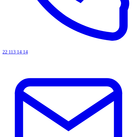
22 113 14 14