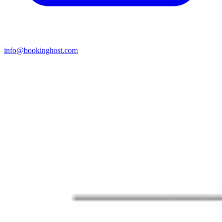
info@bookinghost.com