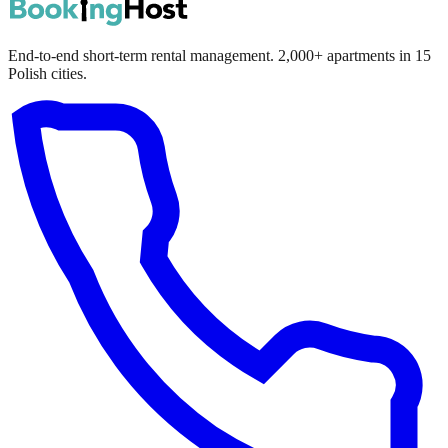
End-to-end short-term rental management. 2,000+ apartments in 15
Polish cities.