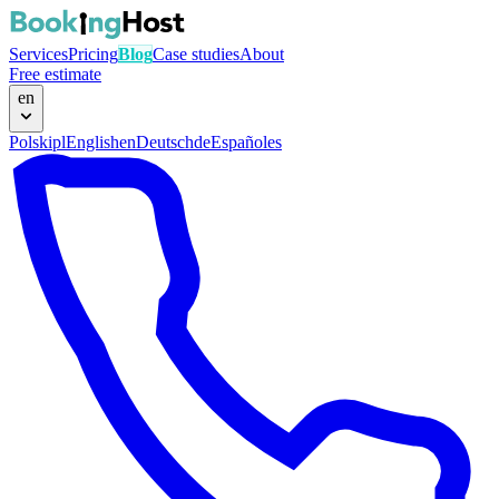
Services
Pricing
Blog
Case studies
About
Free estimate
en
Polski
pl
English
en
Deutsch
de
Español
es