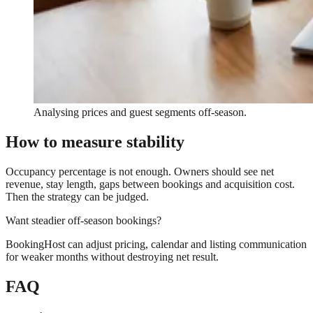
Analysing prices and guest segments off-season.
How to measure stability
Occupancy percentage is not enough. Owners should see net
revenue, stay length, gaps between bookings and acquisition cost.
Then the strategy can be judged.
Want steadier off-season bookings?
BookingHost can adjust pricing, calendar and listing communication
for weaker months without destroying net result.
FAQ