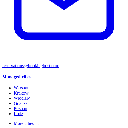
reservations@bookinghost.com
Managed cities
Warsaw
Krakow
Wroclaw
Gdansk
Poznan
Lodz
More cities →