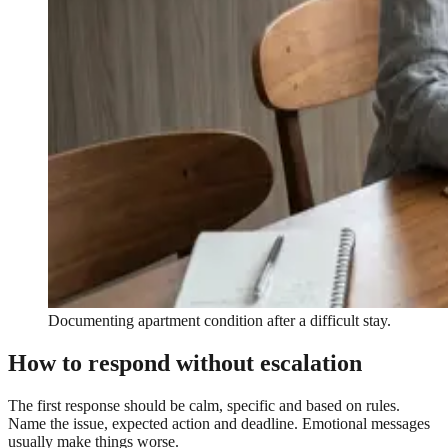
Documenting apartment condition after a difficult stay.
How to respond without escalation
The first response should be calm, specific and based on rules.
Name the issue, expected action and deadline. Emotional messages
usually make things worse.