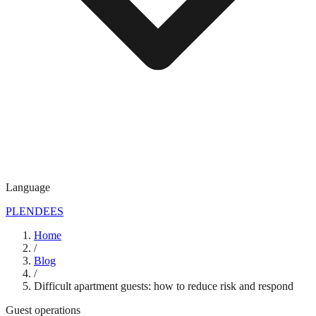
Language
PL
EN
DE
ES
Home
/
Blog
/
Difficult apartment guests: how to reduce risk and respond
Guest operations