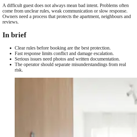
A difficult guest does not always mean bad intent. Problems often
come from unclear rules, weak communication or slow response.
Owners need a process that protects the apartment, neighbours and
reviews.
In brief
Clear rules before booking are the best protection.
Fast response limits conflict and damage escalation.
Serious issues need photos and written documentation.
The operator should separate misunderstandings from real
risk.