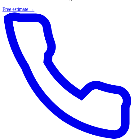
Free estimate →