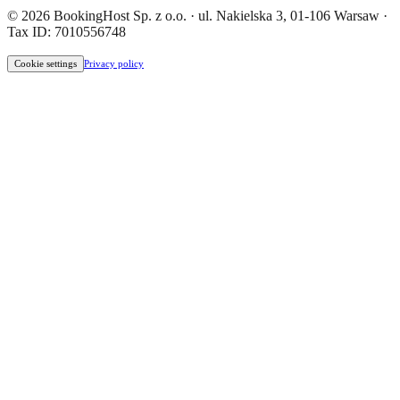
© 2026 BookingHost Sp. z o.o. · ul. Nakielska 3, 01-106 Warsaw ·
Tax ID: 7010556748
Cookie settings
Privacy policy