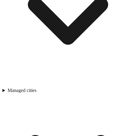
Managed cities