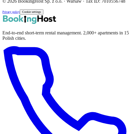
© 2026 BookingHost Sp. z o.o. · Warsaw · Tax ID: 7010556748
Privacy policy
Cookie settings
End-to-end short-term rental management. 2,000+ apartments in 15
Polish cities.