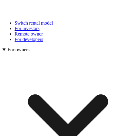
Switch rental model
For investors
Remote owner
For developers
For owners