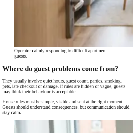
Operator calmly responding to difficult apartment
guests.
Where do guest problems come from?
They usually involve quiet hours, guest count, parties, smoking,
pets, late checkout or damage. If rules are hidden or vague, guests
may think their behaviour is acceptable.
House rules must be simple, visible and sent at the right moment.
Guests should understand consequences, but communication should
stay calm.