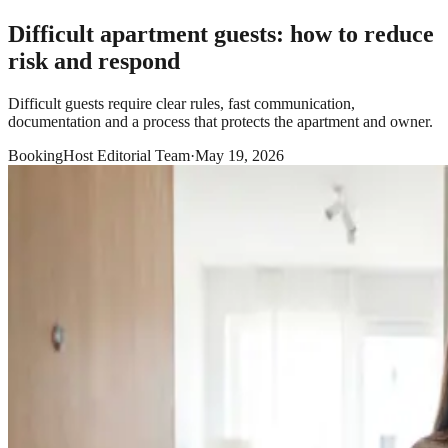
Difficult apartment guests: how to reduce
risk and respond
Difficult guests require clear rules, fast communication,
documentation and a process that protects the apartment and owner.
BookingHost Editorial Team
·
May 19, 2026