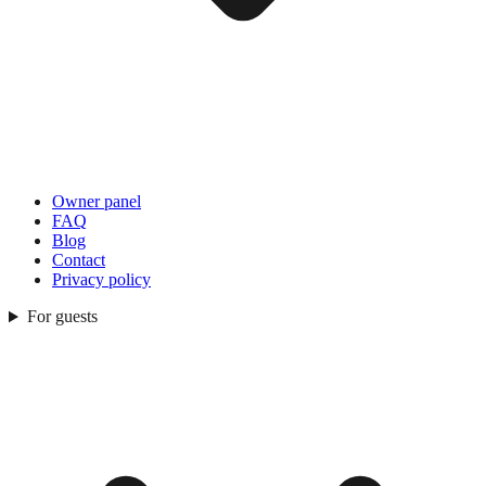
Owner panel
FAQ
Blog
Contact
Privacy policy
For guests