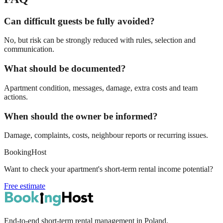
Can difficult guests be fully avoided?
No, but risk can be strongly reduced with rules, selection and
communication.
What should be documented?
Apartment condition, messages, damage, extra costs and team
actions.
When should the owner be informed?
Damage, complaints, costs, neighbour reports or recurring issues.
BookingHost
Want to check your apartment's short-term rental income potential?
Free estimate
End-to-end short-term rental management in Poland.