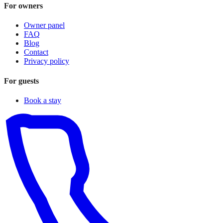
For owners
Owner panel
FAQ
Blog
Contact
Privacy policy
For guests
Book a stay