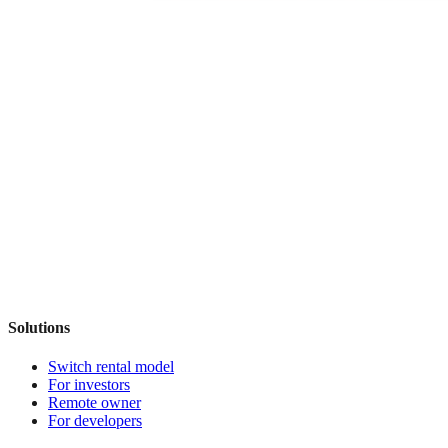
Solutions
Switch rental model
For investors
Remote owner
For developers