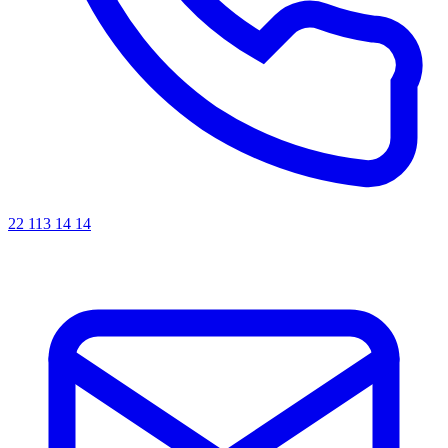
22 113 14 14