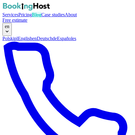
Services
Pricing
Blog
Case studies
About
Free estimate
en
Polski
pl
English
en
Deutsch
de
Español
es