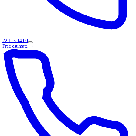
22 113 14 00
Free estimate →