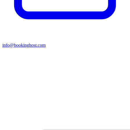
info@bookinghost.com