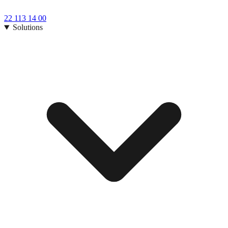
22 113 14 00
Solutions