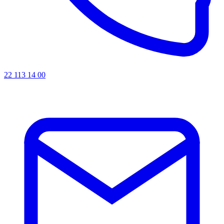
22 113 14 00