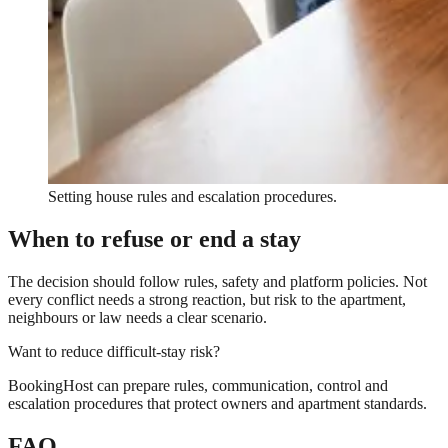
Setting house rules and escalation procedures.
When to refuse or end a stay
The decision should follow rules, safety and platform policies. Not
every conflict needs a strong reaction, but risk to the apartment,
neighbours or law needs a clear scenario.
Want to reduce difficult-stay risk?
BookingHost can prepare rules, communication, control and
escalation procedures that protect owners and apartment standards.
FAQ