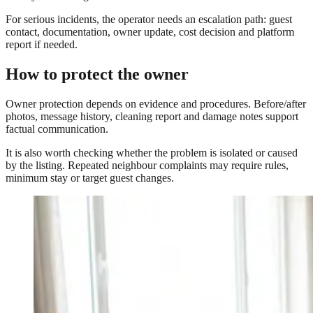
For serious incidents, the operator needs an escalation path: guest
contact, documentation, owner update, cost decision and platform
report if needed.
How to protect the owner
Owner protection depends on evidence and procedures. Before/after
photos, message history, cleaning report and damage notes support
factual communication.
It is also worth checking whether the problem is isolated or caused
by the listing. Repeated neighbour complaints may require rules,
minimum stay or target guest changes.