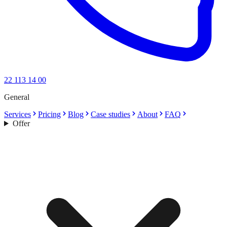
22 113 14 00
General
Services
Pricing
Blog
Case studies
About
FAQ
Offer