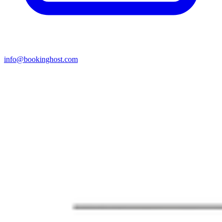
info@bookinghost.com