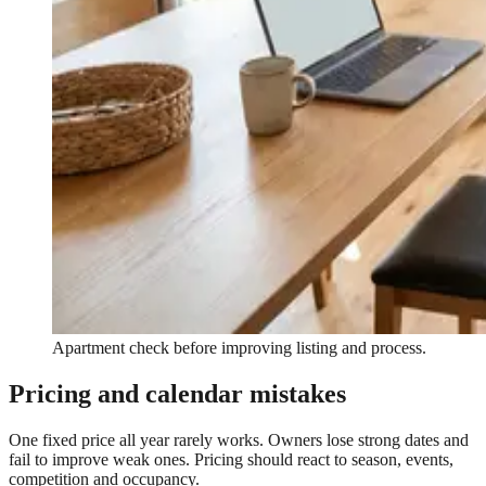
Apartment check before improving listing and process.
Pricing and calendar mistakes
One fixed price all year rarely works. Owners lose strong dates and
fail to improve weak ones. Pricing should react to season, events,
competition and occupancy.