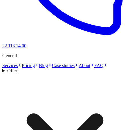
22 113 14 00
General
Services
Pricing
Blog
Case studies
About
FAQ
Offer