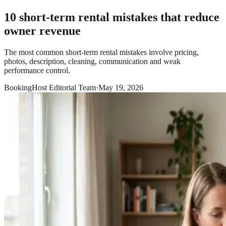
10 short-term rental mistakes that reduce
owner revenue
The most common short-term rental mistakes involve pricing,
photos, description, cleaning, communication and weak
performance control.
BookingHost Editorial Team
·
May 19, 2026