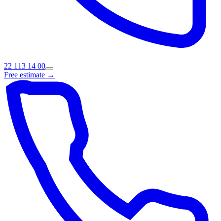
22 113 14 00
Free estimate →