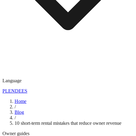
Language
PL
EN
DE
ES
Home
/
Blog
/
10 short-term rental mistakes that reduce owner revenue
Owner guides