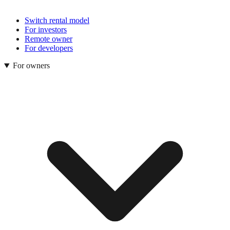
Switch rental model
For investors
Remote owner
For developers
For owners