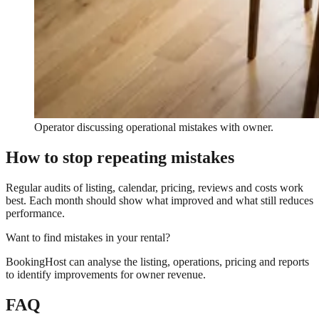
Operator discussing operational mistakes with owner.
How to stop repeating mistakes
Regular audits of listing, calendar, pricing, reviews and costs work
best. Each month should show what improved and what still reduces
performance.
Want to find mistakes in your rental?
BookingHost can analyse the listing, operations, pricing and reports
to identify improvements for owner revenue.
FAQ