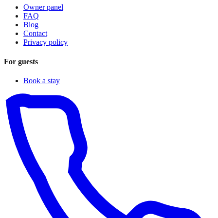
Owner panel
FAQ
Blog
Contact
Privacy policy
For guests
Book a stay