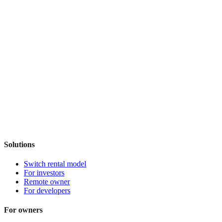
Solutions
Switch rental model
For investors
Remote owner
For developers
For owners