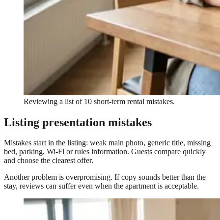
Reviewing a list of 10 short-term rental mistakes.
Listing presentation mistakes
Mistakes start in the listing: weak main photo, generic title, missing
bed, parking, Wi-Fi or rules information. Guests compare quickly
and choose the clearest offer.
Another problem is overpromising. If copy sounds better than the
stay, reviews can suffer even when the apartment is acceptable.