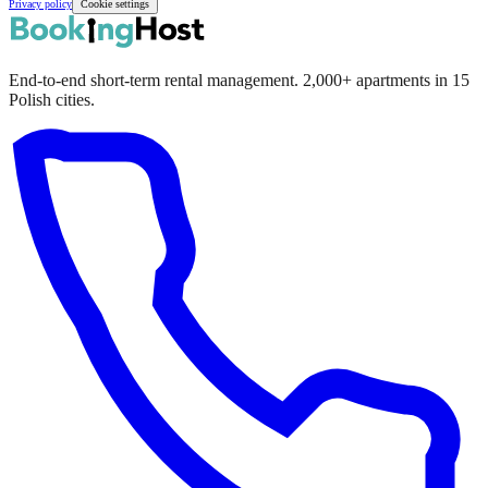
Privacy policy
Cookie settings
End-to-end short-term rental management. 2,000+ apartments in 15
Polish cities.