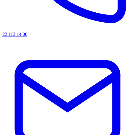
22 113 14 00