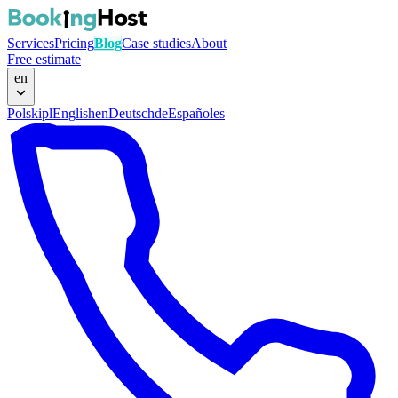
Services
Pricing
Blog
Case studies
About
Free estimate
en
Polski
pl
English
en
Deutsch
de
Español
es