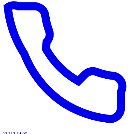
22 113 14 00