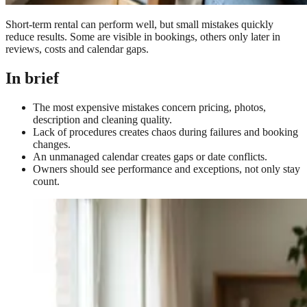
Short-term rental can perform well, but small mistakes quickly
reduce results. Some are visible in bookings, others only later in
reviews, costs and calendar gaps.
In brief
The most expensive mistakes concern pricing, photos,
description and cleaning quality.
Lack of procedures creates chaos during failures and booking
changes.
An unmanaged calendar creates gaps or date conflicts.
Owners should see performance and exceptions, not only stay
count.