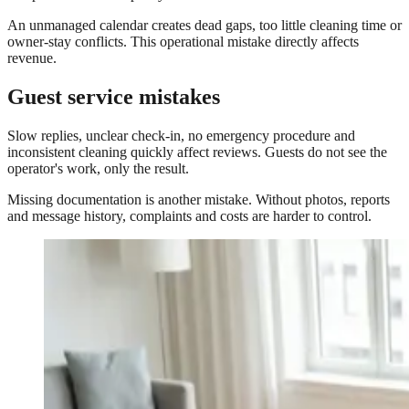
An unmanaged calendar creates dead gaps, too little cleaning time or
owner-stay conflicts. This operational mistake directly affects
revenue.
Guest service mistakes
Slow replies, unclear check-in, no emergency procedure and
inconsistent cleaning quickly affect reviews. Guests do not see the
operator's work, only the result.
Missing documentation is another mistake. Without photos, reports
and message history, complaints and costs are harder to control.