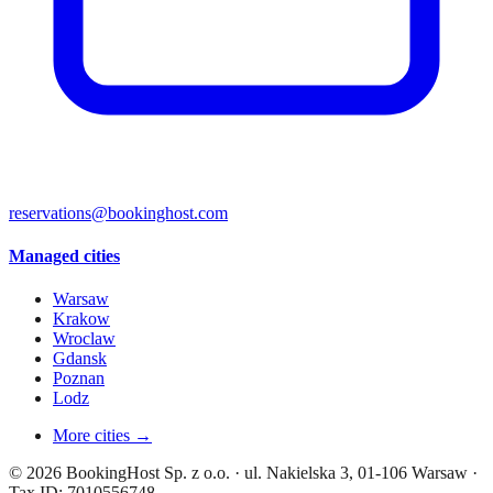
reservations@bookinghost.com
Managed cities
Warsaw
Krakow
Wroclaw
Gdansk
Poznan
Lodz
More cities →
© 2026 BookingHost Sp. z o.o. · ul. Nakielska 3, 01-106 Warsaw ·
Tax ID: 7010556748