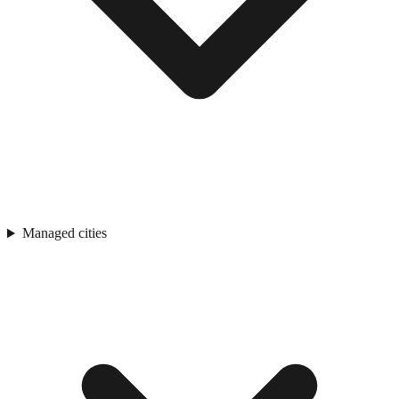
Managed cities