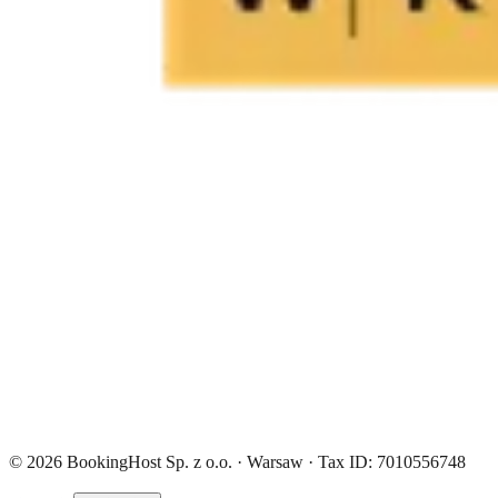
© 2026 BookingHost Sp. z o.o. · Warsaw · Tax ID: 7010556748