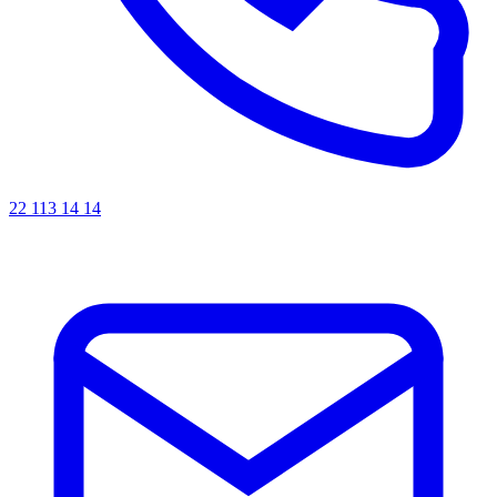
22 113 14 14