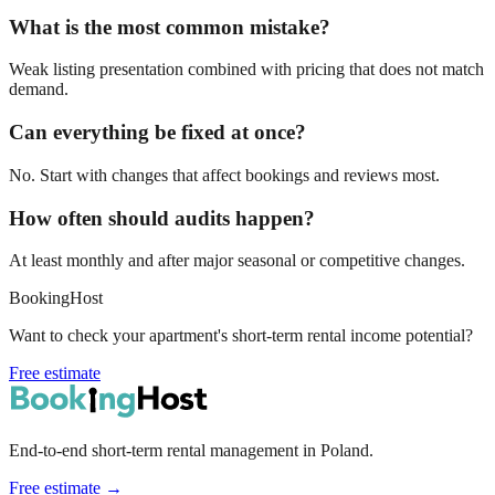
What is the most common mistake?
Weak listing presentation combined with pricing that does not match
demand.
Can everything be fixed at once?
No. Start with changes that affect bookings and reviews most.
How often should audits happen?
At least monthly and after major seasonal or competitive changes.
BookingHost
Want to check your apartment's short-term rental income potential?
Free estimate
End-to-end short-term rental management in Poland.
Free estimate →