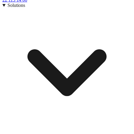
Solutions