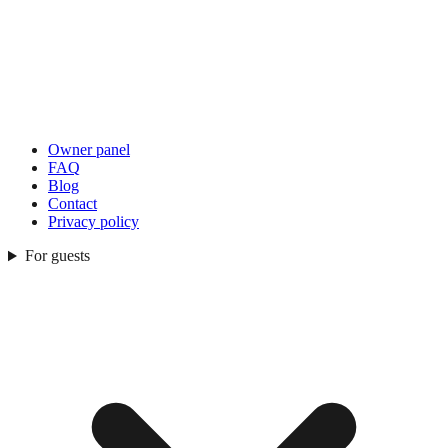
Owner panel
FAQ
Blog
Contact
Privacy policy
For guests